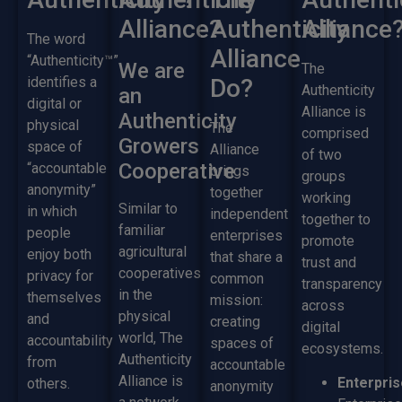
Alliance?
Authenticity
Alliance
The word
Alliance
“Authenticity™”
We are
The
identifies a
Do?
Authenticity
an
digital or
Alliance is
Authenticity
physical
The
comprised
Growers
space of
Alliance
of two
Cooperative
“accountable
brings
groups
anonymity”
together
working
Similar to
in which
independent
together to
familiar
people
enterprises
promote
agricultural
enjoy both
that share a
trust and
cooperatives
privacy for
common
transparency
in the
themselves
mission:
across
physical
and
creating
digital
world, The
accountability
spaces of
ecosystems.
Authenticity
from
accountable
Alliance is
Enterpris
others.
anonymity