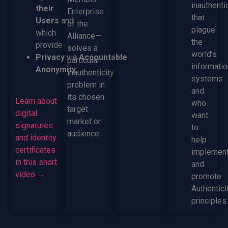
inauthenti
their
Enterprise
that
Users
and
of the
plague
which
Alliance—
the
provide
solves a
world’s
Privacy
via
Accountable
particular
informatio
Anonymity.
inauthenticity
systems
problem in
and
its chosen
Learn about
who
target
digital
want
market or
signatures
to
audience.
and identity
help
certificates
implemen
in this short
and
video →
promote
Authentici
principles.