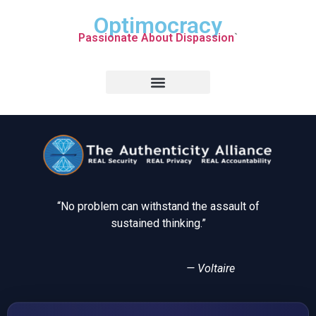
Optimocracy
Passionate About Dispassion
`
“No problem can withstand the assault of
sustained thinking.”
— Voltaire