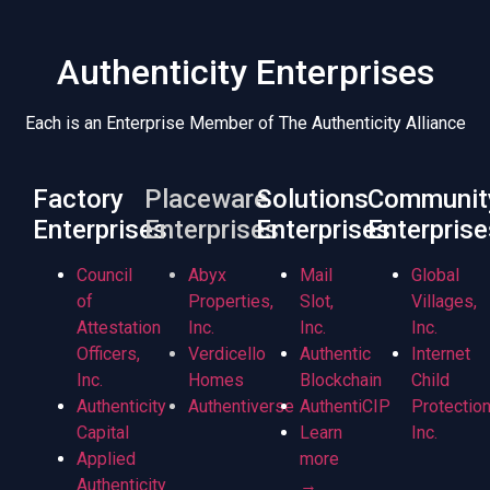
Authenticity Enterprises
Each is an Enterprise Member of The Authenticity Alliance
Factory
Placeware
Solutions
Communit
Enterprises
Enterprises
Enterprises
Enterprise
Council
Abyx
Mail
Global
of
Properties,
Slot,
Villages,
Attestation
Inc.
Inc.
Inc.
Officers,
Verdicello
Authentic
Internet
Inc.
Homes
Blockchain
Child
Authenticity
Authentiverse
AuthentiCIP
Protection
Capital
Learn
Inc.
Applied
more
Authenticity
→