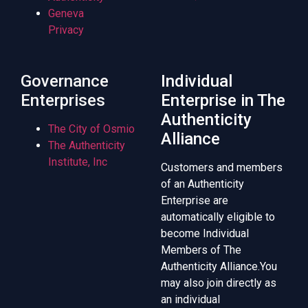
Geneva
Privacy
Governance
Individual
Enterprises
Enterprise in The
Authenticity
The City of Osmio
Alliance
The Authenticity
Institute, Inc
Customers and members
of an Authenticity
Enterprise are
automatically eligible to
become Individual
Members of The
Authenticity Alliance.You
may also join directly as
an individual