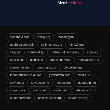
Member
here.
silibandia.com
bowky.org
mafiology.uk
goebbelsology.uk
optimocracy.org
html10.org
ctbg.net
identerati.fyi
hatsopoulosophy.org
abyx.org
abyx.com
pkidr.com
abesecurity.net
moravecism.org
cdmworlds.net
personalip.org
bierceism.org
theuntouchables.online
growthfroth.com
exititis.uk
spyfree.uk
spyfree.world
no-yes.org
deepauth.net
ships.place
govos.net
myown.info
telemetry.wtf
authentor.world
politecookies.org
squarebyte.org