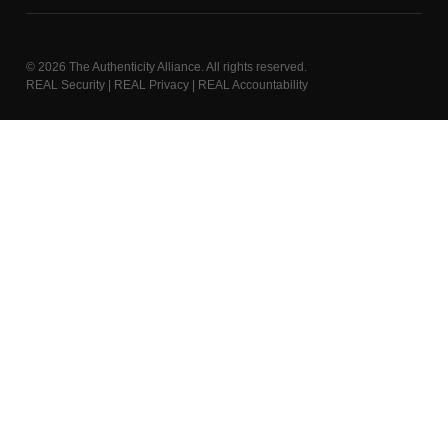
© 2026
The Authenticity Alliance
. All rights reserved.
REAL Security | REAL Privacy | REAL Accountability