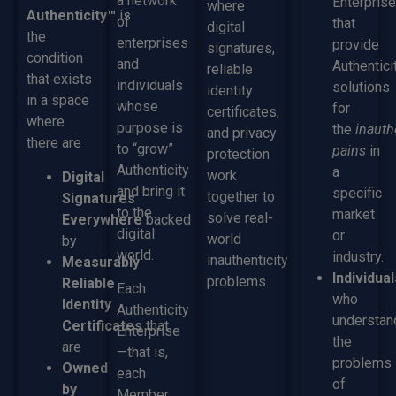
a network
Enterpris
where
Authenticity™
is
of
that
digital
the
enterprises
provide
signatures,
condition
and
Authentici
reliable
that exists
individuals
solutions
identity
in a space
whose
for
certificates,
where
purpose is
the
inauth
and privacy
there are
to “grow”
pains
in
protection
Authenticity
a
work
Digital
and bring it
specific
together to
Signatures
to the
market
solve real-
Everywhere
backed
digital
or
world
by
world.
industry.
inauthenticity
Measurably
Individual
problems.
Reliable
Each
who
Identity
Authenticity
understan
Certificates
that
Enterprise
the
are
—that is,
problems
Owned
each
of
by
Member