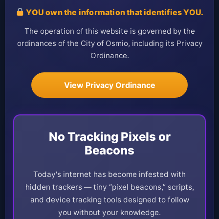
YOU own the information that identifies YOU.
The operation of this website is governed by the
ordinances of the City of Osmio, including its Privacy
Ordinance.
View Privacy Ordinance
No Tracking Pixels or
Beacons
Today's internet has become infested with
hidden trackers — tiny “pixel beacons,” scripts,
and device tracking tools designed to follow
you without your knowledge.