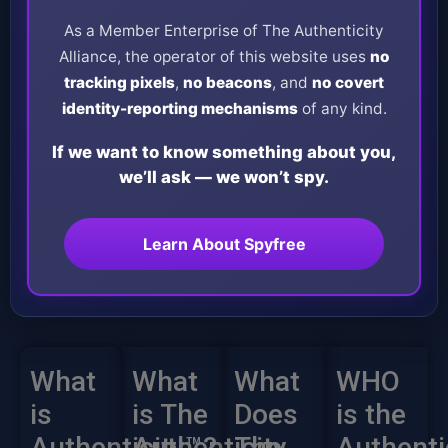
As a Member Enterprise of The Authenticity
Alliance, the operator of this website uses
no
tracking pixels
,
no beacons
, and
no covert
identity-reporting mechanisms
of any kind.
If we want to know something about you,
we’ll ask — we won’t spy.
Learn About Spyfree
What
What
What
WHO
is
is The
Does
is the
Authenticity™?
Authenticity
The
Authenti